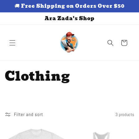
Skip to
🚚 Free Shipping on Orders Over $50
content
Ara Zada's Shop
Cart
C
Clothing
o
l
l
Filter and sort
3 products
e