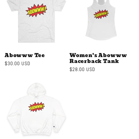
c
t
i
o
Abowww Tee
Women's Abowww
Racerback Tank
Regular
$30.00 USD
n
Regular
$28.00 USD
price
price
: