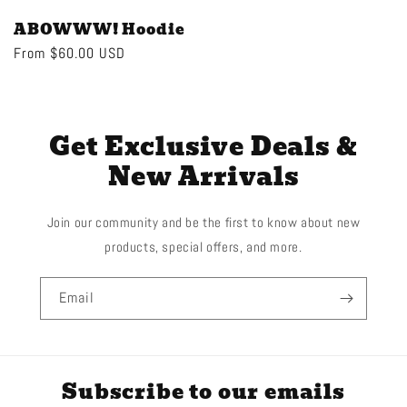
ABOWWW! Hoodie
Regular
From $60.00 USD
price
Get Exclusive Deals &
New Arrivals
Join our community and be the first to know about new
products, special offers, and more.
Email
Subscribe to our emails